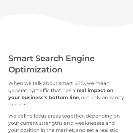
Smart Search Engine
Optimization
When we talk about smart SEO, we mean
generating traffic that has a
real impact on
your business's bottom line
, not only on vanity
metrics.
We define focus areas together, depending on
your current strengths and weaknesses and
your position in the market, and set a realistic