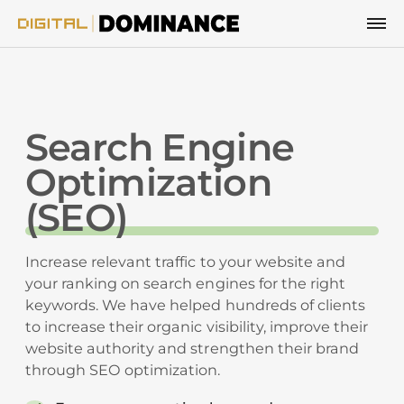
Skip to content
Search Engine
Optimization
(SEO)
Increase relevant traffic to your website and
your ranking on search engines for the right
keywords. We have helped hundreds of clients
to increase their organic visibility, improve their
website authority and strengthen their brand
through SEO optimization.