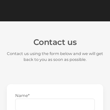
Read more about SEM
Contact us
Contact us using the form below and we will get
back to you as soon as possible.
Name
*