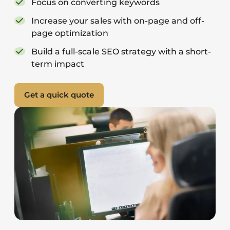
Focus on converting keywords
Increase your sales with on-page and off-
page optimization
Build a full-scale SEO strategy with a short-
term impact
Get a quick quote