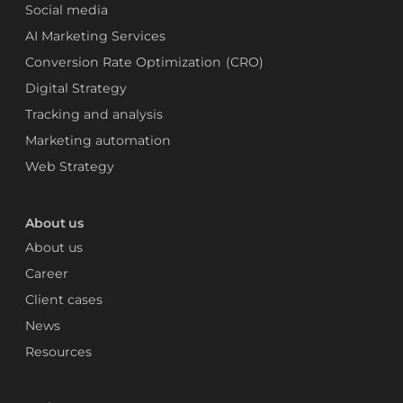
Social media
AI Marketing Services
Conversion Rate Optimization (CRO)
Digital Strategy
Tracking and analysis
Marketing automation
Web Strategy
About us
About us
Career
Client cases
News
Resources