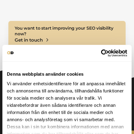
Performance monitoring
You want to start improving your SEO visibility
now?
Get in touch
Denna webbplats använder cookies
Vi använder enhetsidentifierare för att anpassa innehållet
och annonserna till användarna, tillhandahålla funktioner
för sociala medier och analysera vår trafik. Vi
vidarebefordrar även sådana identifierare och annan
Our SEO process
information från din enhet till de sociala medier och
annons- och analysföretag som vi samarbetar med.
Dessa kan i sin tur kombinera informationen med annan
information som du har tillhandahållit eller som de har