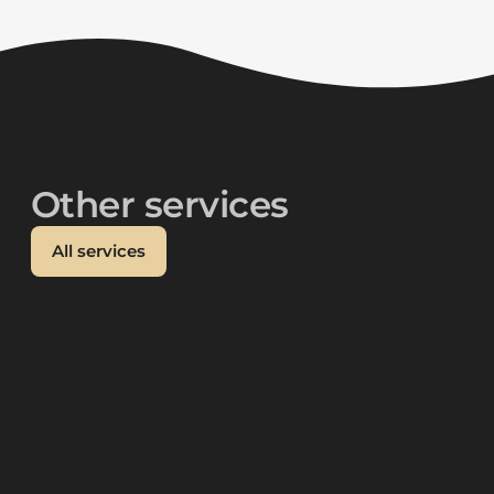
Other services
All services
Social media
{ "@context": "https://schema.org",
"@graph": \, "description": "We help you
develop a social media strategy,