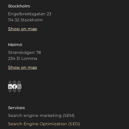
Stockholm
Engelbrektsgatan 23
114 32 Stockholm
Show on map
Malmö
Strandvägen 78
234 31 Lomma
Show on map
Services
Search engine marketing (SEM)
Search Engine Optimization (SEO)