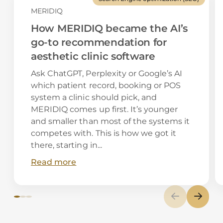
MERIDIQ
How MERIDIQ became the AI’s
go-to recommendation for
aesthetic clinic software
Ask ChatGPT, Perplexity or Google’s AI
which patient record, booking or POS
system a clinic should pick, and
MERIDIQ comes up first. It’s younger
and smaller than most of the systems it
competes with. This is how we got it
there, starting in...
Read more