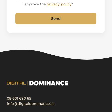
I approve the
privacy policy
*
Send
Alternative:
08-501 690 65
info@digitaldominance.se