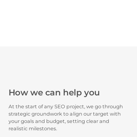
How we can help you
At the start of any SEO project, we go through
strategic groundwork to align our target with
your goals and budget, setting clear and
realistic milestones.