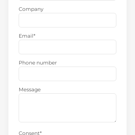
Company
Email
*
Phone number
Message
Consent
*