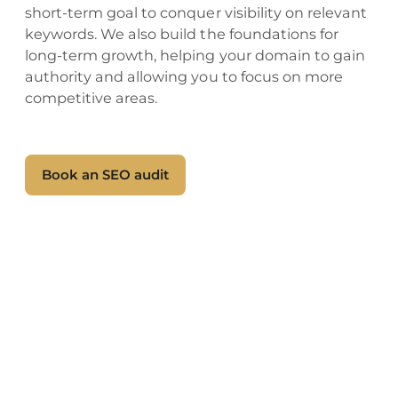
short-term goal to conquer visibility on relevant
keywords. We also build the foundations for
long-term growth, helping your domain to gain
authority and allowing you to focus on more
competitive areas.
Book an SEO audit