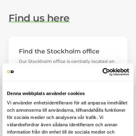
Find us here
Find the Stockholm office
Our Stockholm office is centrally located on
Östermalm, with Humlegården as the
nearest neighbor. Welcome!
Phone:
08-501 690 65
E-mail:
info@digitaldominance.se
Denna webbplats använder cookies
Vi använder enhetsidentifierare för att anpassa innehållet
Address
och annonserna till användarna, tillhandahålla funktioner
Engelbrektsgatan 23
för sociala medier och analysera vår trafik. Vi
114 32, Stockholm
vidarebefordrar även sådana identifierare och annan
Show on bigger map
information från din enhet till de sociala medier och