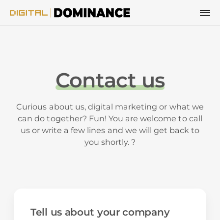
Skip to content
Contact us
Curious about us, digital marketing or what we
can do together? Fun! You are welcome to call
us or write a few lines and we will get back to
you shortly. ?
Tell us about your company