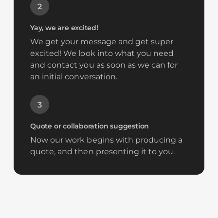
2
Yay, we are excited!
We get your message and get super
excited! We look into what you need
and contact you as soon as we can for
an initial conversation.
3
Quote or collaboration suggestion
Now our work begins with producing a
quote, and then presenting it to you.