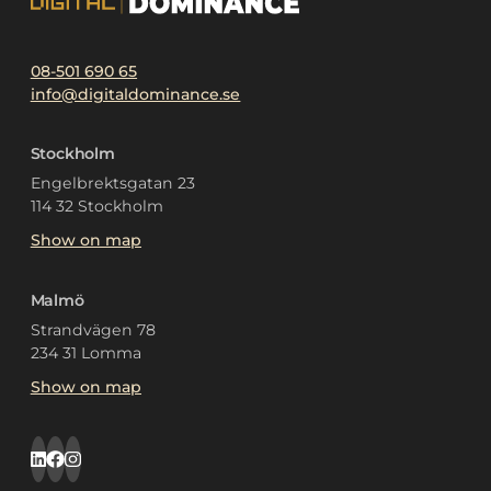
08-501 690 65
info@digitaldominance.se
Stockholm
Engelbrektsgatan 23
114 32 Stockholm
Show on map
Malmö
Strandvägen 78
234 31 Lomma
Show on map