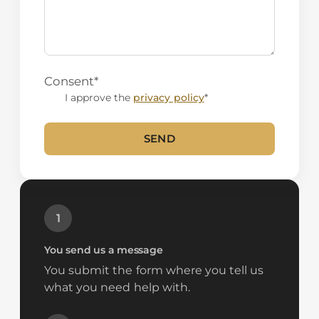
Consent
*
I approve the
privacy policy
*
SEND
Alternative:
1
You send us a message
You submit the form where you tell us
what you need help with.