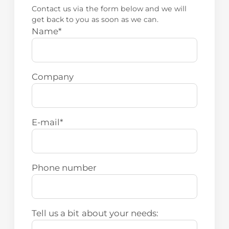
Contact us via the form below and we will
get back to you as soon as we can.
Name
*
Company
E-mail
*
Phone number
Tell us a bit about your needs: