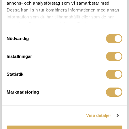
annons- och analysföretag som vi samarbetar med.
Dessa kan i sin tur kombinera informationen med annan
information som du har tillhandahållit eller som de har
samlat in när du har använt deras tjänster.
Samtyckesval
Nödvändig
Inställningar
Find the Malmö office
Our Malmö office is centrally located in
Lomma within walking distance to the
Statistik
ocean. Welcome!
Address
Marknadsföring
Strandvägen 78
234 31 Lomma
Visa detaljer
Show on bigger map