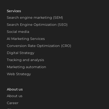
Services
Search engine marketing (SEM)
Search Engine Optimization (SEO)
Social media
AI Marketing Services
Conversion Rate Optimization (CRO)
Digital Strategy
Tracking and analysis
Marketing automation
Web Strategy
About us
About us
Career