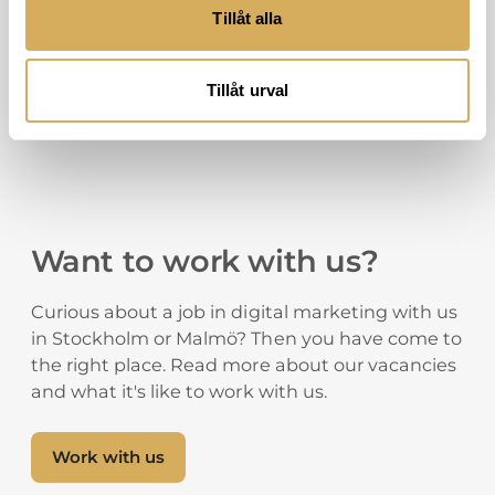
Tillåt alla
Tillåt urval
Want to work with us?
Curious about a job in digital marketing with us
in Stockholm or Malmö? Then you have come to
the right place. Read more about our vacancies
and what it's like to work with us.
Work with us